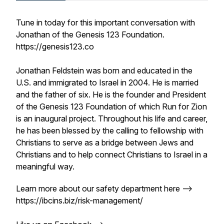
Tune in today for this important conversation with
Jonathan of the Genesis 123 Foundation.
https://genesis123.co
Jonathan Feldstein was born and educated in the
U.S. and immigrated to Israel in 2004. He is married
and the father of six. He is the founder and President
of the Genesis 123 Foundation of which Run for Zion
is an inaugural project. Throughout his life and career,
he has been blessed by the calling to fellowship with
Christians to serve as a bridge between Jews and
Christians and to help connect Christians to Israel in a
meaningful way.
Learn more about our safety department here -->
https://ibcins.biz/risk-management/