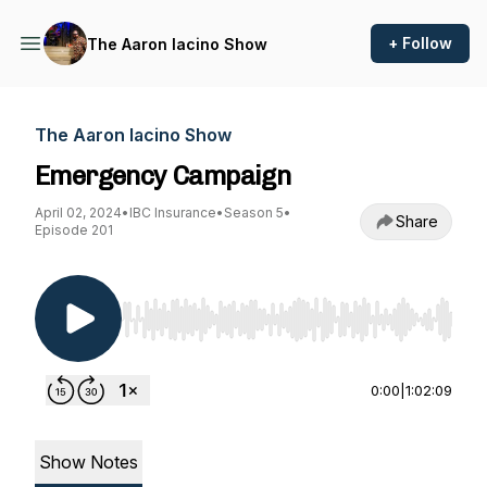
+ Follow
The Aaron Iacino Show
The Aaron Iacino Show
Emergency Campaign
April 02, 2024
•
IBC Insurance
•
Season 5
•
Share
Episode 201
Use Left/Right to seek, Home/End to jump to st
0:00
|
1:02:09
Show Notes