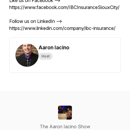
Like us on Facebook -->
https://www.facebook.com/IBCInsuranceSiouxCity/
Follow us on LinkedIn -->
https://www.linkedin.com/company/ibc-insurance/
Aaron Iacino
Host
The Aaron Iacino Show